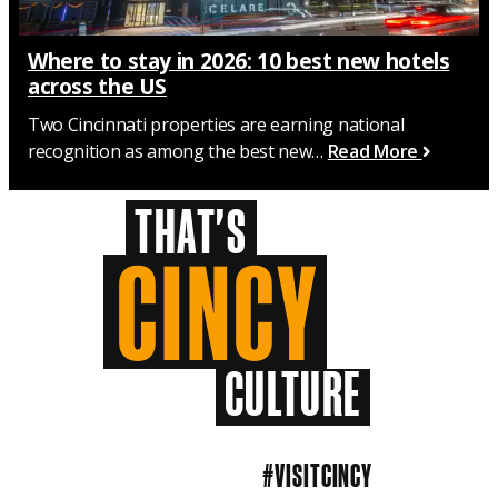
Where to stay in 2026: 10 best new hotels
across the US
Two Cincinnati properties are earning national
recognition as among the best new…
Read More
THAT'S
CINCY
CULTURE
#VISITCINCY