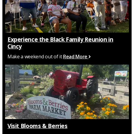
Experience the Black Family Reunion in
Cincy
Make a weekend out of it
Read More
Visit Blooms & Berries