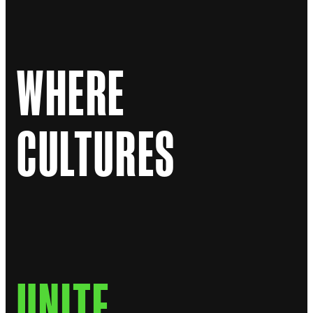
WHERE
CULTURES
UNITE.