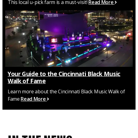
This local u-pick farm is a must-visit!
Read More
Your Guide to the Cincinnati Black Music
Walk of Fame
Learn more about the Cincinnati Black Music Walk of
Fame
Read More