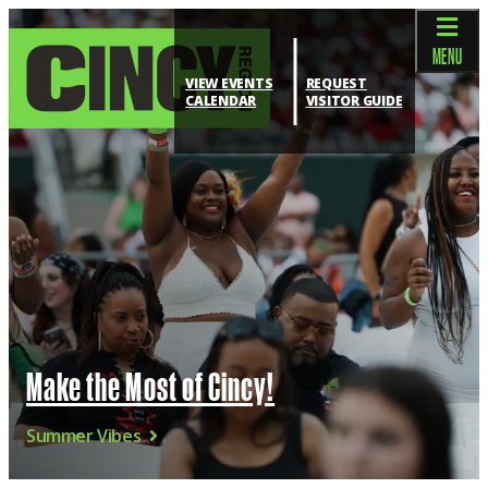
top-anchor
top-anchor
MENU
VIEW EVENTS
REQUEST
CALENDAR
VISITOR GUIDE
Make the Most of Cincy!
Summer Vibes