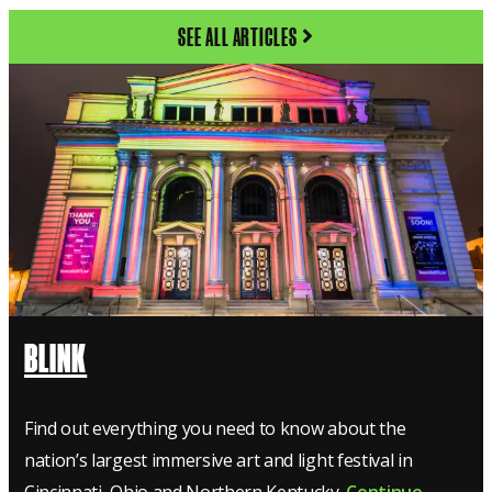
SEE ALL ARTICLES
BLINK
Find out everything you need to know about the
nation’s largest immersive art and light festival in