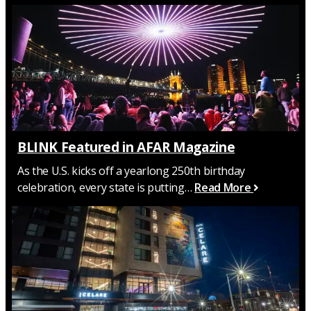
BLINK Featured in AFAR Magazine
As the U.S. kicks off a yearlong 250th birthday
celebration, every state is putting…
Read More