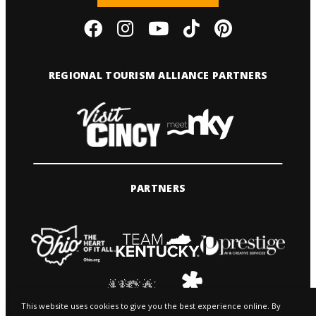
REGIONAL TOURISM ALLIANCE PARTNERS
PARTNERS
This website uses cookies to give you the best experience online. By