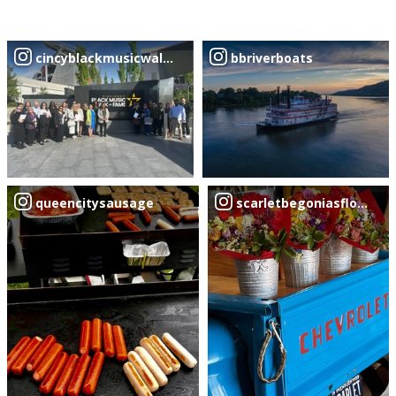
cincyblackmusicwalkoffame
bbriverboats
queencitysausage
scarletbegoniasflowertr