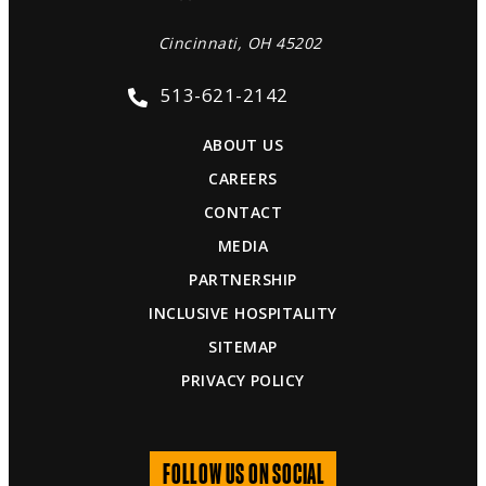
Cincinnati, OH 45202
513-621-2142
ABOUT US
CAREERS
CONTACT
MEDIA
PARTNERSHIP
INCLUSIVE HOSPITALITY
SITEMAP
PRIVACY POLICY
FOLLOW US ON SOCIAL