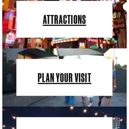
ATTRACTIONS
PLAN YOUR VISIT