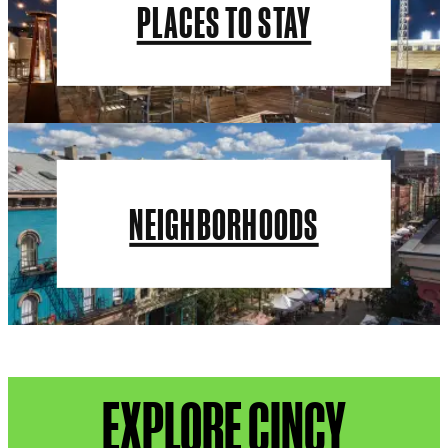
PLACES TO STAY
NEIGHBORHOODS
EXPLORE CINCY