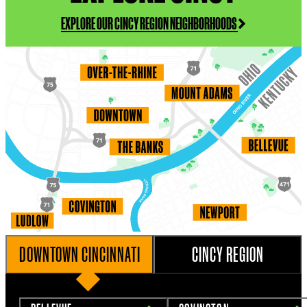
EXPLORE OUR CINCY REGION NEIGHBORHOODS
DOWNTOWN CINCINNATI
CINCY REGION