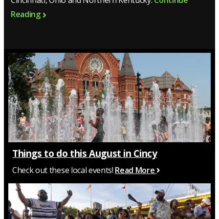
Cincinnati, Ohio and Northern Kentucky.
Continue
Reading
Things to do this August in Cincy
Check out these local events!
Read More