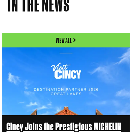
IN THE NEWS
VIEW ALL
Cincy Joins the Prestigious MICHELIN