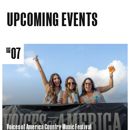
UPCOMING EVENTS
07
AUG
Voices of America Country Music Festival