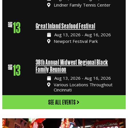
Lindner Family Tennis Center
13
AUG
Great Inland Seafood Festival
Aug 13, 2026 - Aug 16, 2026
Newport Festival Park
38th Annual Midwest Regional Black
13
AUG
Family Reunion
Aug 13, 2026 - Aug 16, 2026
Various Locations Throughout
Cincinnati
SEE ALL EVENTS