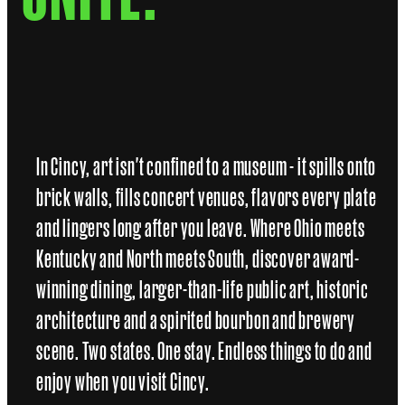
In Cincy, art isn't confined to a museum - it spills onto
brick walls, fills concert venues, flavors every plate
and lingers long after you leave. Where Ohio meets
Kentucky and North meets South, discover award-
winning dining, larger-than-life public art, historic
architecture and a spirited bourbon and brewery
scene. Two states. One stay. Endless things to do and
enjoy when you visit Cincy.