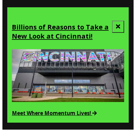
Billions of Reasons to Take a
New Look at Cincinnati!
Meet Where Momentum Lives!