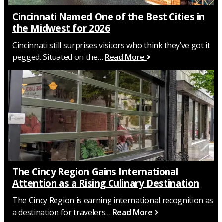
Cincinnati Named One of the Best Cities in
the Midwest for 2026
Cincinnati still surprises visitors who think they’ve got it
pegged. Situated on the…
Read More
The Cincy Region Gains International
Attention as a Rising Culinary Destination
The Cincy Region is earning international recognition as
a destination for travelers…
Read More