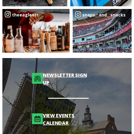
theeagleotr
snaps__and__snacks
NEWSLETTER SIGN
UP
VIEW EVENTS
CALENDAR