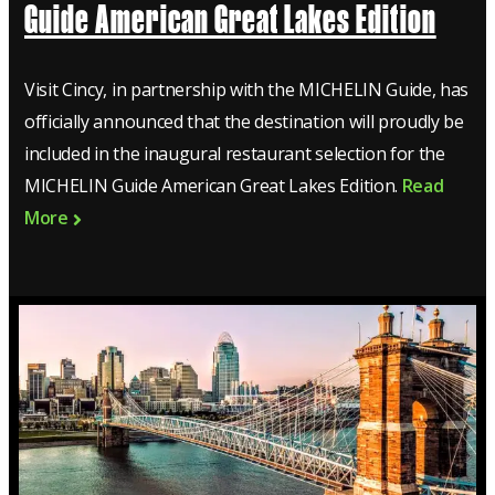
Guide American Great Lakes Edition
Visit Cincy, in partnership with the MICHELIN Guide, has
officially announced that the destination will proudly be
included in the inaugural restaurant selection for the
MICHELIN Guide American Great Lakes Edition.
Read
More