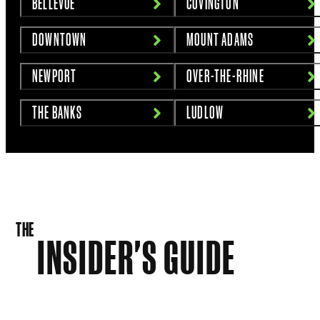
BELLEVUE
COVINGTON
DOWNTOWN
MOUNT ADAMS
NEWPORT
OVER-THE-RHINE
THE BANKS
LUDLOW
THE
INSIDER'S GUIDE