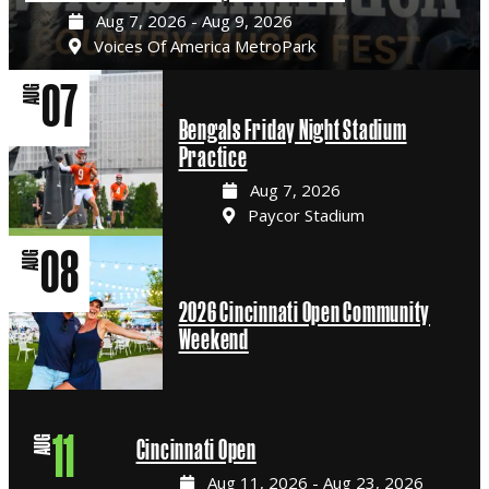
Aug 7, 2026 - Aug 9, 2026
Voices Of America MetroPark
07
AUG
Bengals Friday Night Stadium
Practice
Aug 7, 2026
Paycor Stadium
08
AUG
2026 Cincinnati Open Community
Weekend
11
AUG
Cincinnati Open
Aug 11, 2026 - Aug 23, 2026