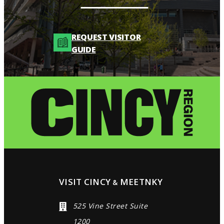
REQUEST VISITOR
GUIDE
VISIT CINCY
MEETNKY
&
525 Vine Street Suite
1200