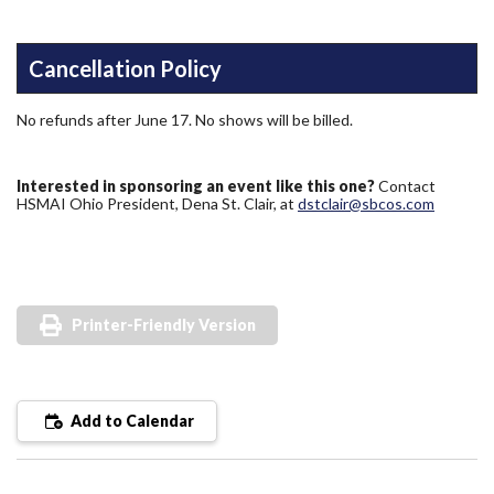
Cancellation Policy
No refunds after June 17. No shows will be billed.
Interested in sponsoring an event like this one?
Contact
HSMAI Ohio President, Dena St. Clair, at
dstclair@sbcos.com
Printer-Friendly Version
Add to Calendar