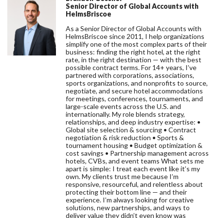
Senior Director of Global Accounts with
HelmsBriscoe
As a Senior Director of Global Accounts with
HelmsBriscoe since 2011, I help organizations
simplify one of the most complex parts of their
business: finding the right hotel, at the right
rate, in the right destination — with the best
possible contract terms. For 14+ years, I’ve
partnered with corporations, associations,
sports organizations, and nonprofits to source,
negotiate, and secure hotel accommodations
for meetings, conferences, tournaments, and
large-scale events across the U.S. and
internationally. My role blends strategy,
relationships, and deep industry expertise: •
Global site selection & sourcing • Contract
negotiation & risk reduction • Sports &
tournament housing • Budget optimization &
cost savings • Partnership management across
hotels, CVBs, and event teams What sets me
apart is simple: I treat each event like it’s my
own. My clients trust me because I’m
responsive, resourceful, and relentless about
protecting their bottom line — and their
experience. I’m always looking for creative
solutions, new partnerships, and ways to
deliver value they didn’t even know was