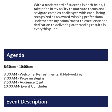
With a track record of success in both fields, I
take pride in my ability to motivate teams and
navigate complex challenges with ease. Being
recognized as an award-winning professional
underscores my commitment to excellence and
dedication to delivering outstanding results in
everything I do.
Agenda
8:30am - 10:00am
8:30 AM - Welcome, Refreshments, & Networking
9:00 AM - Program Begins
9:50 AM - Audience Q&A
10:00 AM- Event Concludes
Event Description