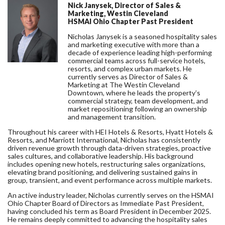
Nick Janysek, Director of Sales &
Marketing, Westin Cleveland
HSMAI Ohio Chapter Past President
Nicholas Janysek is a seasoned hospitality sales
and marketing executive with more than a
decade of experience leading high-performing
commercial teams across full-service hotels,
resorts, and complex urban markets. He
currently serves as Director of Sales &
Marketing at The Westin Cleveland
Downtown, where he leads the property’s
commercial strategy, team development, and
market repositioning following an ownership
and management transition.
Throughout his career with HEI Hotels & Resorts, Hyatt Hotels &
Resorts, and Marriott International, Nicholas has consistently
driven revenue growth through data-driven strategies, proactive
sales cultures, and collaborative leadership. His background
includes opening new hotels, restructuring sales organizations,
elevating brand positioning, and delivering sustained gains in
group, transient, and event performance across multiple markets.
An active industry leader, Nicholas currently serves on the HSMAI
Ohio Chapter Board of Directors as Immediate Past President,
having concluded his term as Board President in December 2025.
He remains deeply committed to advancing the hospitality sales