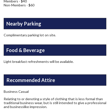
Members - $40
Non-Members - $60
Nearby Parking
Complimentary parking lot on site.
Food & Beverage
Light breakfast refreshments will be available.
Recommended Attire
Business Casual
Relating to or denoting a style of clothing that is less formal than
traditional business wear, but is still intended to give a professional
and businesslike impression.