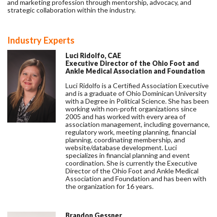
and marketing profession through mentorship, advocacy, and
strategic collaboration within the industry.
Industry Experts
Luci Ridolfo, CAE
Executive Director of the Ohio Foot and
Ankle Medical Association and Foundation
Luci Ridolfo is a Certified Association Executive
and is a graduate of Ohio Dominican University
with a Degree in Political Science. She has been
working with non-profit organizations since
2005 and has worked with every area of
association management, including governance,
regulatory work, meeting planning, financial
planning, coordinating membership, and
website/database development. Luci
specializes in financial planning and event
coordination. She is currently the Executive
Director of the Ohio Foot and Ankle Medical
Association and Foundation and has been with
the organization for 16 years.
Brandon Gessner