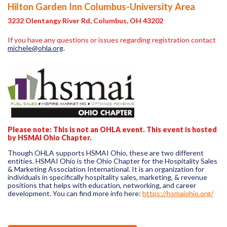
Hilton Garden Inn Columbus-University Area
3232 Olentangy River Rd, Columbus, OH 43202
If you have any questions or issues regarding registration contact
michele@ohla.org
.
Please note:
This is not an OHLA event. This event is hosted
by HSMAI Ohio Chapter.
Though OHLA supports HSMAI Ohio, these are two different
entities. HSMAI Ohio is the Ohio Chapter for the Hospitality Sales
& Marketing Association International. It is an organization for
individuals in specifically hospitality sales, marketing, & revenue
positions that helps with education, networking, and career
development. You can find more info here:
https://hsmaiohio.org/