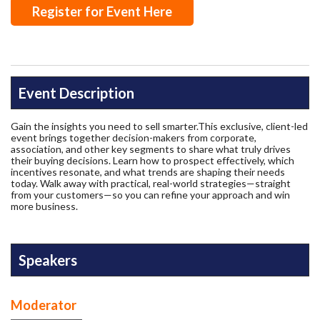
Register for Event Here
Event Description
Gain the insights you need to sell smarter.This exclusive, client-led
event brings together decision-makers from corporate,
association, and other key segments to share what truly drives
their buying decisions. Learn how to prospect effectively, which
incentives resonate, and what trends are shaping their needs
today. Walk away with practical, real-world strategies—straight
from your customers—so you can refine your approach and win
more business.
Speakers
Moderator