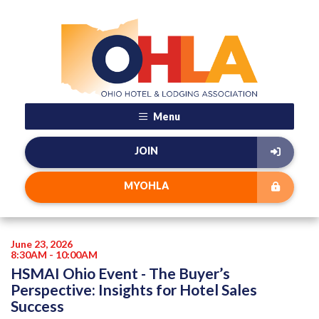
Menu
JOIN
MYOHLA
June 23, 2026
8:30AM - 10:00AM
HSMAI Ohio Event - The Buyer’s
Perspective: Insights for Hotel Sales
Success