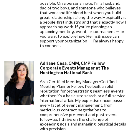
possible. On a personal note, I’m a husband,
dad of two boys, and someone who believes
that work and life blend best when you build
great relationships along the way. Hospitality is
a people-first industry, and that’s exactly how I
approach my work. If you’re planning an
upcoming meeting, event, or tournament — or
you want to explore how HelmsBriscoe can
support your organization — I’m always happy
to connect.
Adriane Cesa, CMM, CMP Fellow
Corporate Events Manager at The
Huntington National Bank
As a Certified Meeting Manager/Certified
Meeting Planner Fellow, I've built a solid
reputation for orchestrating seamless events,
whether it's a basic site search or a full-service
international affair. My expertise encompasses
every facet of event management, from
meticulous contract negotiations to
comprehensive pre-event and post-event
follow-up. I thrive on the challenge of
exceeding goals and managing logistical details
with precision.