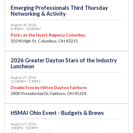
Emerging Professionals Third Thursday
Networking & Activity
August 20, 2026
8:30AM - 10:00AM
Perks at the Hyatt Regency Columbus
350 N High St, Columbus, OH 43215
2026 Greater Dayton Stars of the Industry
Luncheon
August 27, 2026
11:00AM - 2:30PM
DoubleTree by Hilton Dayton Fairborn
2800 Presidential Dr, Fairborn, OH 45324
HSMAI Ohio Event - Budgets & Brews
August 27, 2026
3:00PM - 5:00PM