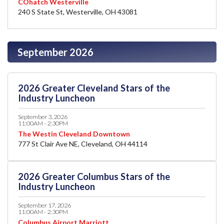
COhatch Westerville
240 S State St, Westerville, OH 43081
September 2026
2026 Greater Cleveland Stars of the
Industry Luncheon
September 3, 2026
11:00AM - 2:30PM
The Westin Cleveland Downtown
777 St Clair Ave NE, Cleveland, OH 44114
2026 Greater Columbus Stars of the
Industry Luncheon
September 17, 2026
11:00AM - 2:30PM
Columbus Airport Marriott