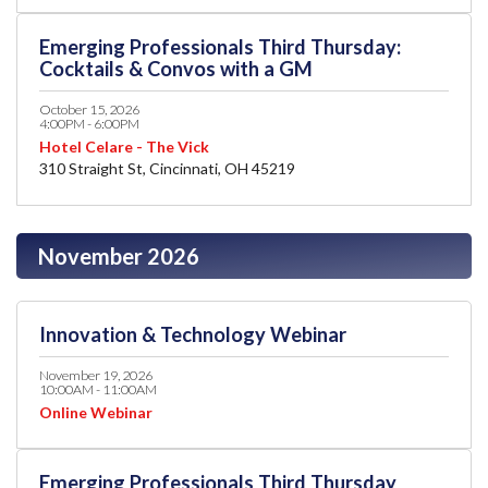
Emerging Professionals Third Thursday:
Cocktails & Convos with a GM
October 15, 2026
4:00PM - 6:00PM
Hotel Celare - The Vick
310 Straight St, Cincinnati, OH 45219
November 2026
Innovation & Technology Webinar
November 19, 2026
10:00AM - 11:00AM
Online Webinar
Emerging Professionals Third Thursday