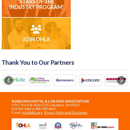
'STARS OF THE
INDUSTRY PROGRAM'
JOIN OHLA
Thank You to Our Partners
Previous
Next
©2026 OHIO HOTEL & LODGING ASSOCIATION
175 S. Third St. Suite 170 | Columbus, OH 43215
614-461-6462 or 800-589-6462
E-mail:
info@ohla.org
Privacy Policy and Disclaimer