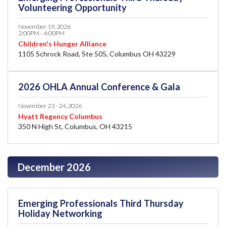
Volunteering Opportunity
November 19, 2026
2:00PM - 4:00PM
Children's Hunger Alliance
1105 Schrock Road, Ste 505, Columbus OH 43229
2026 OHLA Annual Conference & Gala
November 23 - 24, 2026
Hyatt Regency Columbus
350 N High St, Columbus, OH 43215
December 2026
Emerging Professionals Third Thursday
Holiday Networking