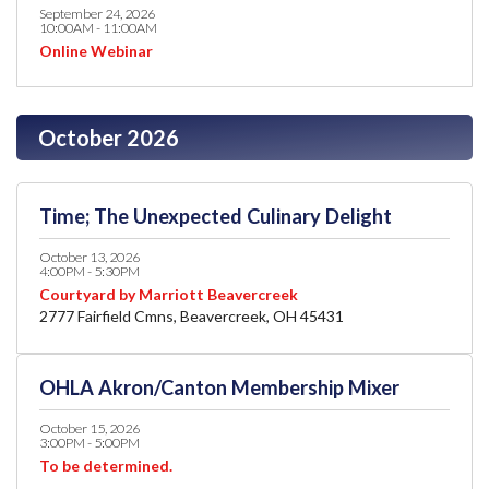
September 24, 2026
10:00AM - 11:00AM
Online Webinar
October 2026
Time; The Unexpected Culinary Delight
October 13, 2026
4:00PM - 5:30PM
Courtyard by Marriott Beavercreek
2777 Fairfield Cmns, Beavercreek, OH 45431
OHLA Akron/Canton Membership Mixer
October 15, 2026
3:00PM - 5:00PM
To be determined.