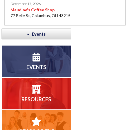
December 17, 2026
Maudine's Coffee Shop
77 Belle St, Columbus, OH 43215
Events
EVENTS
RESOURCES