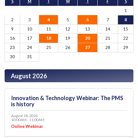
S
M
T
W
T
F
S
1
2
3
4
5
6
7
8
9
10
11
12
13
14
15
16
17
18
19
20
21
22
23
24
25
26
27
28
29
30
31
August 2026
Innovation & Technology Webinar: The PMS
is history
August 18, 2026
10:00AM - 11:00AM
Online Webinar