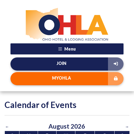
Menu
JOIN
MYOHLA
Calendar of Events
August 2026
←
→