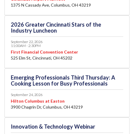
1375 N Cassady Ave, Columbus, OH 43219
2026 Greater Cincinnati Stars of the
Industry Luncheon
September 22, 2026
11:00AM - 2:30PM
First Financial Convention Center
525 Elm St, Cincinnati, OH 45202
Emerging Professionals Third Thursday: A
Cooking Lesson for Busy Professionals
September 24, 2026
Hilton Columbus at Easton
3900 Chagrin Dr, Columbus, OH 43219
Innovation & Technology Webinar